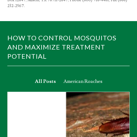
232-2567.
HOW TO CONTROL MOSQUITOS
AND MAXIMIZE TREATMENT
POTENTIAL
All Posts
American Roaches