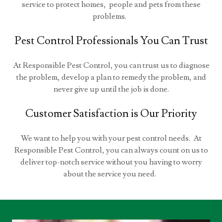
service to protect homes, people and pets from these
problems.
Pest Control Professionals You Can Trust
At Responsible Pest Control, you can trust us to diagnose
the problem, develop a plan to remedy the problem, and
never give up until the job is done.
Customer Satisfaction is Our Priority
We want to help you with your pest control needs. At
Responsible Pest Control, you can always count on us to
deliver top-notch service without you having to worry
about the service you need.