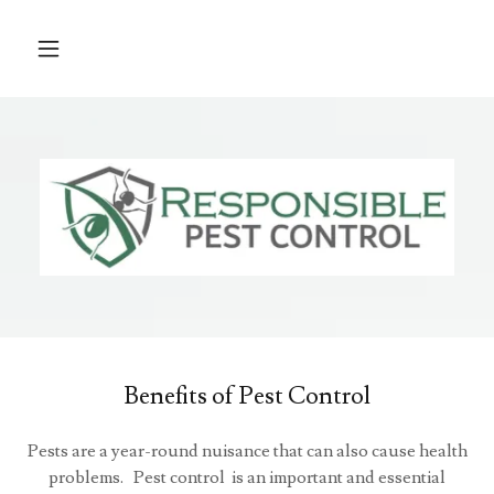
Benefits of Pest Control
Pests are a year-round nuisance that can also cause health
problems. Pest control is an important and essential