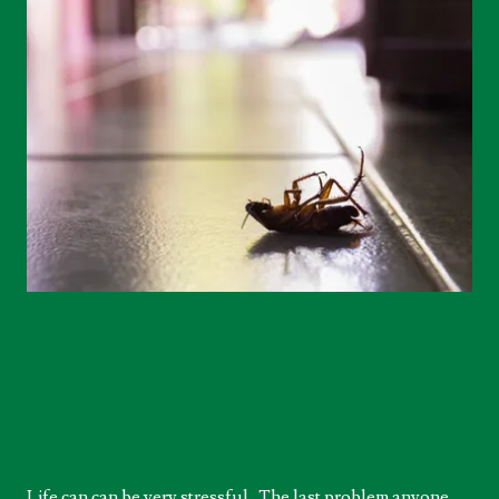
Life can can be very stressful. The last problem anyone