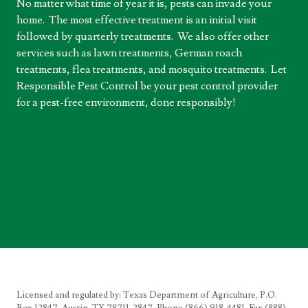
No matter what time of year it is, pests can invade your
home. The most effective treatment is an initial visit
followed by quarterly treatments. We also offer other
services such as lawn treatments, German roach
treatments, flea treatments, and mosquito treatments. Let
Responsible Pest Control be your pest control provider
for a pest-free environment, done responsibly!
Licensed and regulated by: Texas Department of Agriculture, P.O.
Box 12847, Austin, TX 78711-2847, Phone (866) 918-4481, Fax (888)