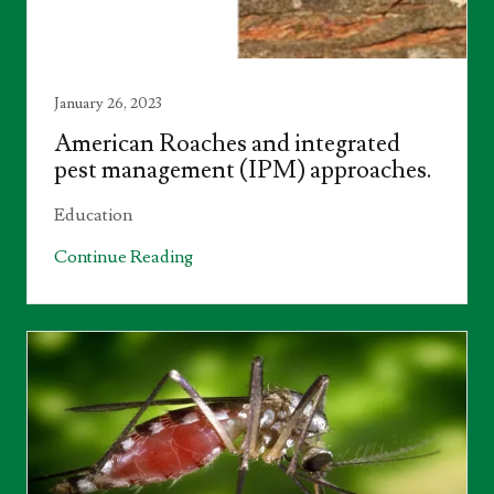
January 26, 2023
American Roaches and integrated
pest management (IPM) approaches.
Education
Continue Reading