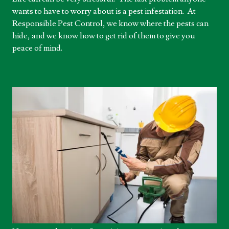
wants to have to worry about is a pest infestation. At
Responsible Pest Control, we know where the pests can
hide, and we know how to get rid of them to give you
peace of mind.