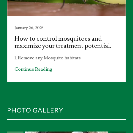
January 26, 2023
How to control mosquitoes and
maximize your treatment potential.
1. Remove any Mosquito habitats
Continue Reading
PHOTO GALLERY