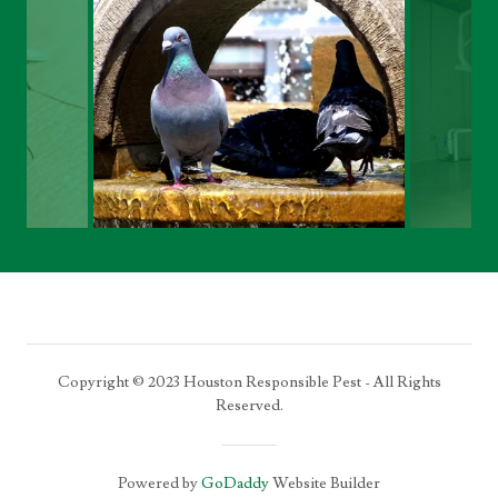
Copyright © 2023 Houston Responsible Pest - All Rights
Reserved.
Powered by
GoDaddy
Website Builder